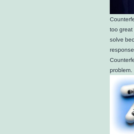
Counterfe
too great
solve bec
response
Counterfe
problem.