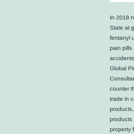
In 2018 n
State at g
fentanyl 
pain pill
accidents
Global Pi
Consultan
counter t
trade in 
products,
products 
property 