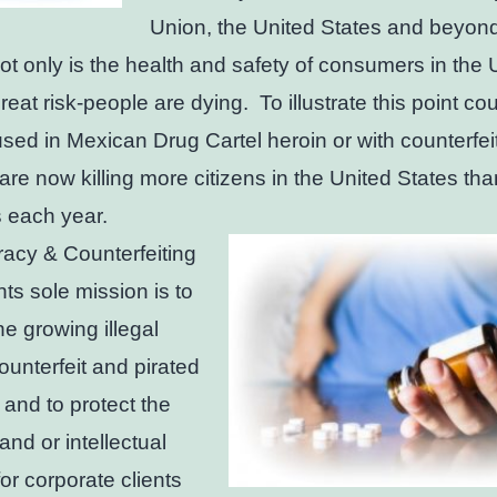
Union, the United States and beyon
ot only is the health and safety of consumers in the 
reat risk-people are dying. To illustrate this point cou
used in Mexican Drug Cartel heroin or with counterfei
s are now killing more citizens in the United States tha
 each year.
racy & Counterfeiting
ts sole mission is to
he growing illegal
counterfeit and pirated
 and to protect the
and or intellectual
for corporate clients