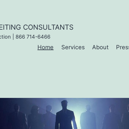
EITING CONSULTANTS
ction | 866 714-6466
Home
Services
About
Pres