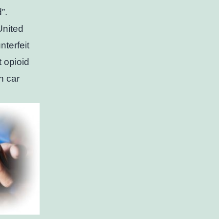
d”.
United
nterfeit
t opioid
n car