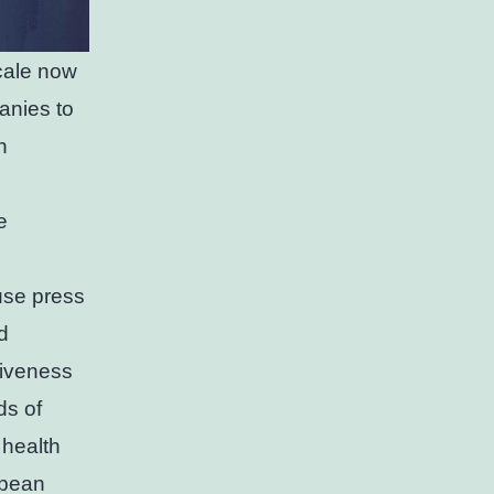
scale now
anies to
n
e
use press
d
tiveness
ds of
 health
opean