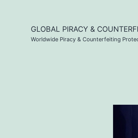
Skip
to
content
GLOBAL PIRACY & COUNTERF
Worldwide Piracy & Counterfeiting Prote