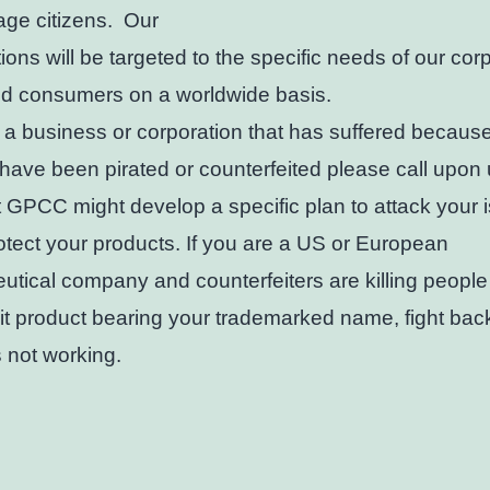
age citizens. Our
tions will be targeted to the specific needs of our cor
nd consumers on a worldwide basis.
e a business or corporation that has suffered becaus
have been pirated or counterfeited please call upon 
t GPCC might develop a specific plan to attack your 
otect your products. If you are a US or European
tical company and counterfeiters are killing people
it product bearing your trademarked name, fight bac
s not working.