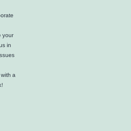
porate
e your
us in
issues
 with a
k!