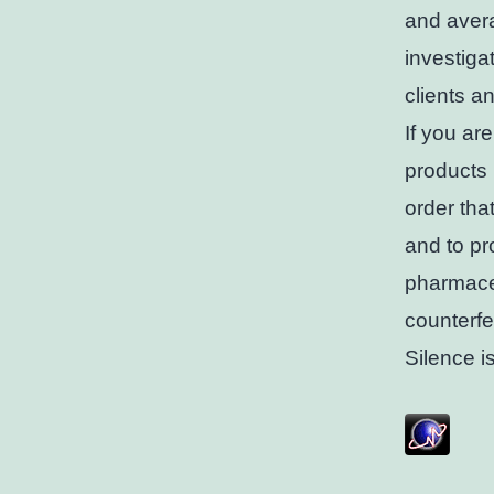
and aver
investiga
clients a
If you ar
products 
order tha
and to pr
pharmaceu
counterfe
Silence i