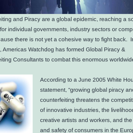
iting and Piracy are a global epidemic, reaching a 
 for individual governments, industry sectors or comp
ause there is not yet a cohesive way to fight back. I
, Americas Watchdog has formed Global Piracy &
iting Consultants to combat this enormous worldwid
According to a June 2005 White Ho
statement, “growing global piracy an
counterfeiting threatens the competi
of innovative industries, the livelihoo
creative artists and workers, and the
and safety of consumers in the Eur