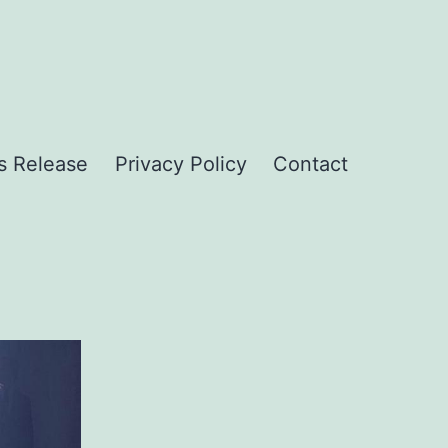
s Release
Privacy Policy
Contact