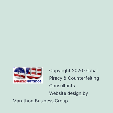
Copyright
2026 Global
Piracy & Counterfeiting
Consultants
Website design by
Marathon Business Group